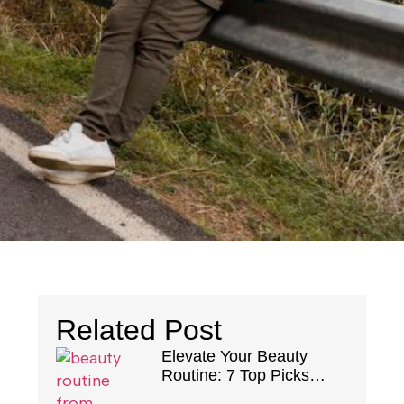
Related Post
Elevate Your Beauty
Routine: 7 Top Picks
From Notino