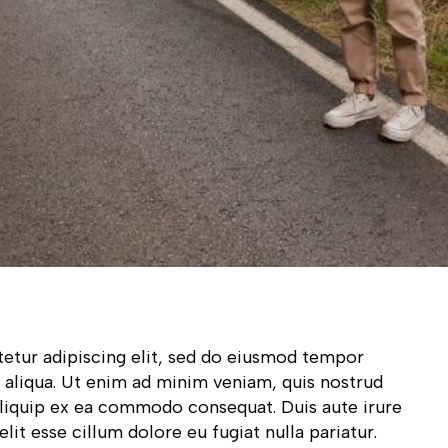
etur adipiscing elit, sed do eiusmod tempor
 aliqua. Ut enim ad minim veniam, quis nostrud
 aliquip ex ea commodo consequat. Duis aute irure
lit esse cillum dolore eu fugiat nulla pariatur.