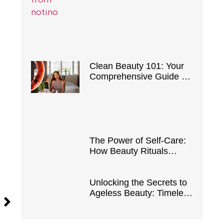
Clean Beauty 101: Your
Comprehensive Guide to
Safe and Natural
Products
The Power of Self-Care:
How Beauty Rituals
Boost Confidence and
Well-Being
Unlocking the Secrets to
Ageless Beauty: Timeless
Tips and Tricks