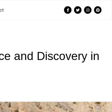
ct
e and Discovery in