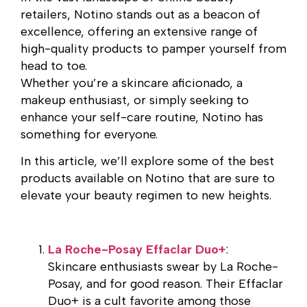
retailers, Notino stands out as a beacon of
excellence, offering an extensive range of
high-quality products to pamper yourself from
head to toe.
Whether you’re a skincare aficionado, a
makeup enthusiast, or simply seeking to
enhance your self-care routine, Notino has
something for everyone.
In this article, we’ll explore some of the best
products available on Notino that are sure to
elevate your beauty regimen to new heights.
La Roche-Posay Effaclar Duo+
:
Skincare enthusiasts swear by La Roche-
Posay, and for good reason. Their Effaclar
Duo+ is a cult favorite among those