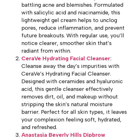
battling acne and blemishes. Formulated
with salicylic acid and niacinamide, this
lightweight gel cream helps to unclog
pores, reduce inflammation, and prevent
future breakouts. With regular use, you’ll
notice clearer, smoother skin that’s
radiant from within.
CeraVe Hydrating Facial Cleanser
:
Cleanse away the day’s impurities with
CeraVe’s Hydrating Facial Cleanser.
Designed with ceramides and hyaluronic
acid, this gentle cleanser effectively
removes dirt, oil, and makeup without
stripping the skin’s natural moisture
barrier. Perfect for all skin types, it leaves
your complexion feeling soft, hydrated,
and refreshed.
Anastasia Beverly Hills Dipbrow