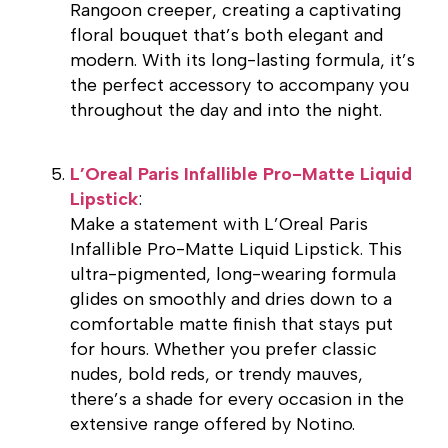
Rangoon creeper, creating a captivating
floral bouquet that’s both elegant and
modern. With its long-lasting formula, it’s
the perfect accessory to accompany you
throughout the day and into the night.
L’Oreal Paris Infallible Pro-Matte Liquid
Lipstick
:
Make a statement with L’Oreal Paris
Infallible Pro-Matte Liquid Lipstick. This
ultra-pigmented, long-wearing formula
glides on smoothly and dries down to a
comfortable matte finish that stays put
for hours. Whether you prefer classic
nudes, bold reds, or trendy mauves,
there’s a shade for every occasion in the
extensive range offered by Notino.