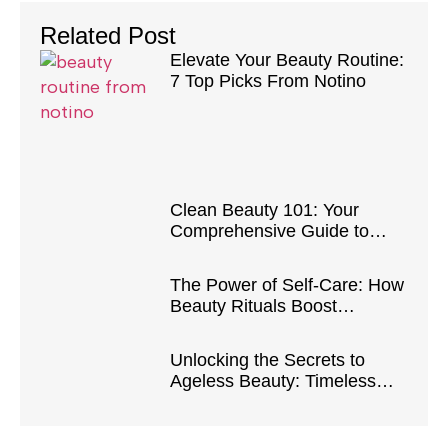
Related Post
Elevate Your Beauty Routine:
7 Top Picks From Notino
Clean Beauty 101: Your
Comprehensive Guide to
Safe and Natural Products
The Power of Self-Care: How
Beauty Rituals Boost
Confidence and Well-Being
Unlocking the Secrets to
Ageless Beauty: Timeless
Tips and Tricks