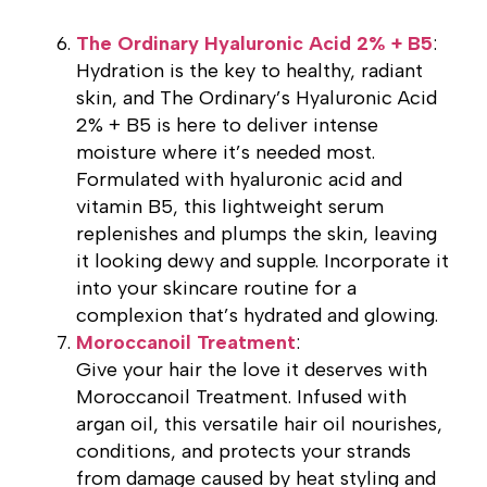
The Ordinary Hyaluronic Acid 2% + B5
:
Hydration is the key to healthy, radiant
skin, and The Ordinary’s Hyaluronic Acid
2% + B5 is here to deliver intense
moisture where it’s needed most.
Formulated with hyaluronic acid and
vitamin B5, this lightweight serum
replenishes and plumps the skin, leaving
it looking dewy and supple. Incorporate it
into your skincare routine for a
complexion that’s hydrated and glowing.
Moroccanoil Treatment
:
Give your hair the love it deserves with
Moroccanoil Treatment. Infused with
argan oil, this versatile hair oil nourishes,
conditions, and protects your strands
from damage caused by heat styling and