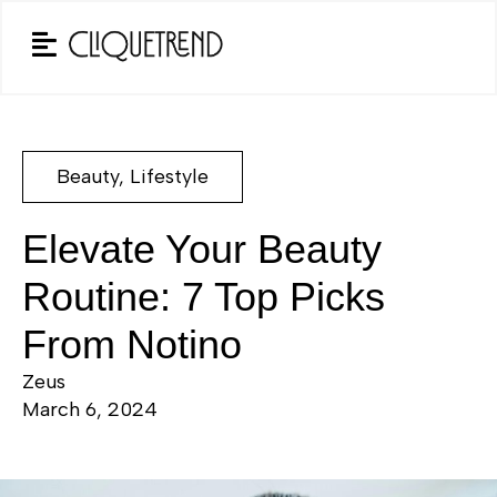
Beauty
,
Lifestyle
Elevate Your Beauty
Routine: 7 Top Picks
From Notino
Zeus
March 6, 2024