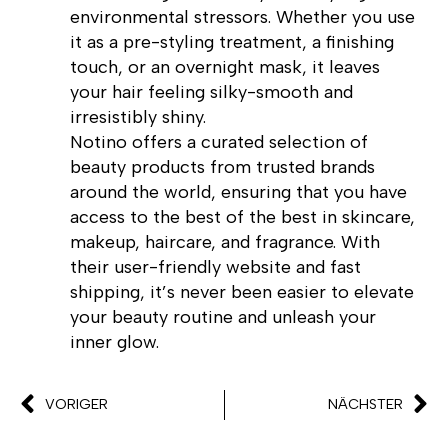
environmental stressors. Whether you use
it as a pre-styling treatment, a finishing
touch, or an overnight mask, it leaves
your hair feeling silky-smooth and
irresistibly shiny.
Notino offers a curated selection of
beauty products from trusted brands
around the world, ensuring that you have
access to the best of the best in skincare,
makeup, haircare, and fragrance. With
their user-friendly website and fast
shipping, it’s never been easier to elevate
your beauty routine and unleash your
inner glow.
VORIGER
NÄCHSTER