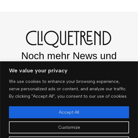
Noch mehr News und
Trends – ganz easy per e-
We value your privacy
Mail!
We use cookies to enhance your browsing experience,
serve personalized ads or content, and analyze our traffic.
By clicking "Accept All", you consent to our use of cookies.
OK
Accept All
Customize