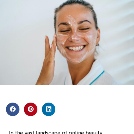
In the vast landscape of online beauty