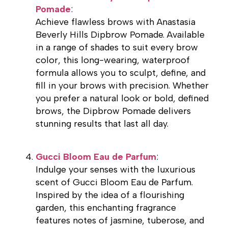
Pomade
:
Achieve flawless brows with Anastasia
Beverly Hills Dipbrow Pomade. Available
in a range of shades to suit every brow
color, this long-wearing, waterproof
formula allows you to sculpt, define, and
fill in your brows with precision. Whether
you prefer a natural look or bold, defined
brows, the Dipbrow Pomade delivers
stunning results that last all day.
Gucci Bloom Eau de Parfum
:
Indulge your senses with the luxurious
scent of Gucci Bloom Eau de Parfum.
Inspired by the idea of a flourishing
garden, this enchanting fragrance
features notes of jasmine, tuberose, and