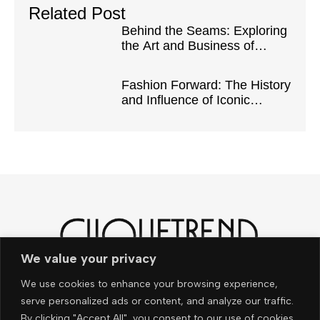
Related Post
Behind the Seams: Exploring
the Art and Business of
Fashion Design
Fashion Forward: The History
and Influence of Iconic
Fashion Eras
We value your privacy
Noch mehr News und
We use cookies to enhance your browsing experience,
Trends – ganz easy per e-
serve personalized ads or content, and analyze our traffic.
By clicking "Accept All", you consent to our use of cookies.