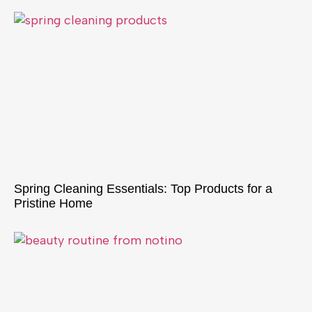
Spring Cleaning Essentials: Top Products for a
Pristine Home