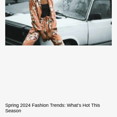
Spring 2024 Fashion Trends: What’s Hot This
Season