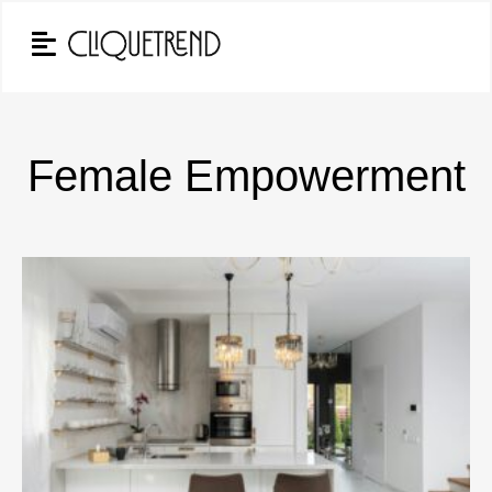
Female Empowerment