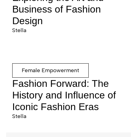
Business of Fashion
Design
Stella
Female Empowerment
Fashion Forward: The
History and Influence of
Iconic Fashion Eras
Stella