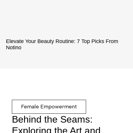
Elevate Your Beauty Routine: 7 Top Picks From
Notino
Female Empowerment
Behind the Seams:
Exploring the Art and