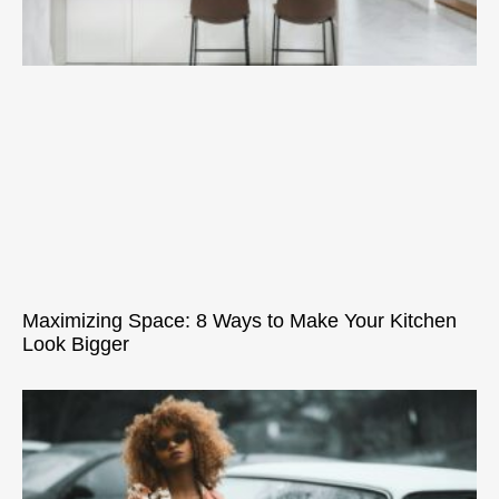
Maximizing Space: 8 Ways to Make Your Kitchen
Look Bigger