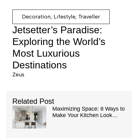
Decoration
,
Lifestyle
,
Traveller
Jetsetter’s Paradise:
Exploring the World’s
Most Luxurious
Destinations
Zeus
Related Post
Maximizing Space: 8 Ways to
Make Your Kitchen Look
Bigger