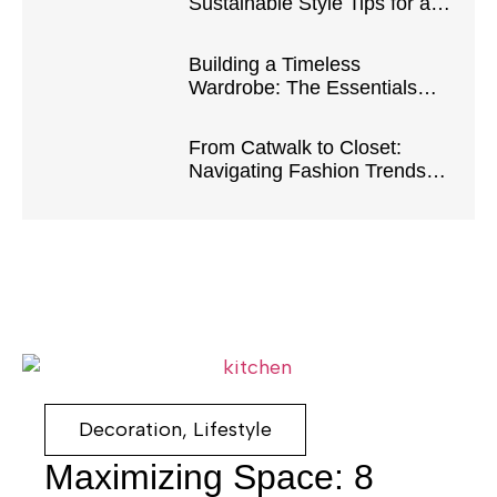
Sustainable Style Tips for a
Greener Closet
Building a Timeless
Wardrobe: The Essentials
Every Fashionista Needs
From Catwalk to Closet:
Navigating Fashion Trends
for Everyday Chic
Decoration
,
Lifestyle
Maximizing Space: 8