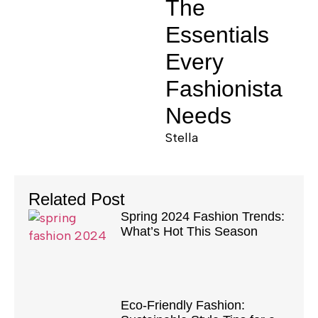
The
Essentials
Every
Fashionista
Needs
Stella
Related Post
Spring 2024 Fashion Trends:
What’s Hot This Season
Eco-Friendly Fashion: