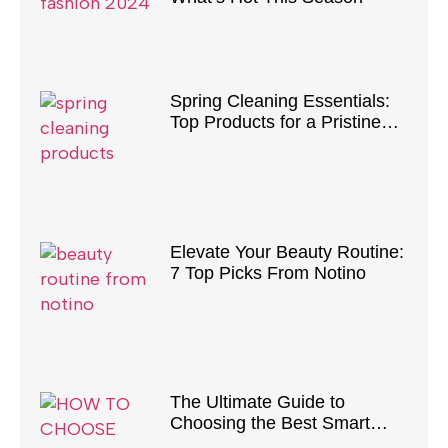
Spring Cleaning Essentials:
Top Products for a Pristine
Home
Elevate Your Beauty Routine:
7 Top Picks From Notino
The Ultimate Guide to
Choosing the Best Smart
Vacuum Cleaner for Your