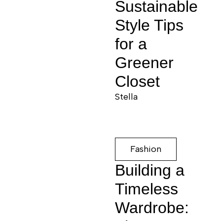
Sustainable
Style Tips
for a
Greener
Closet
Stella
Fashion
Building a
Timeless
Wardrobe: