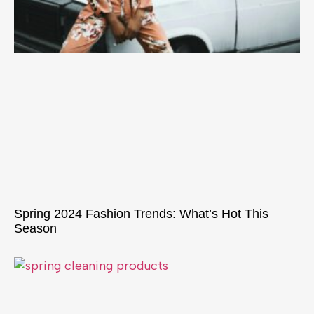
Spring 2024 Fashion Trends: What’s Hot This
Season