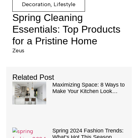
Decoration
,
Lifestyle
Spring Cleaning
Essentials: Top Products
for a Pristine Home
Zeus
Related Post
Maximizing Space: 8 Ways to
Make Your Kitchen Look
Bigger
Spring 2024 Fashion Trends:
What’s Hot This Season