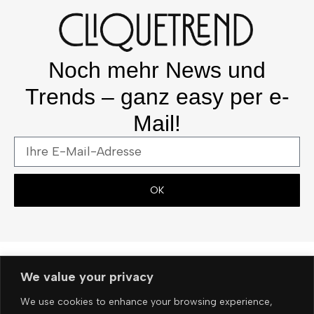
Noch mehr News und
Trends – ganz easy per e-
Mail!
OK
We value your privacy
We use cookies to enhance your browsing experience,