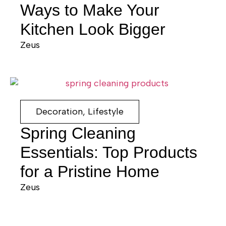
Ways to Make Your
Kitchen Look Bigger
Zeus
Decoration
,
Lifestyle
Spring Cleaning
Essentials: Top Products
for a Pristine Home
Zeus