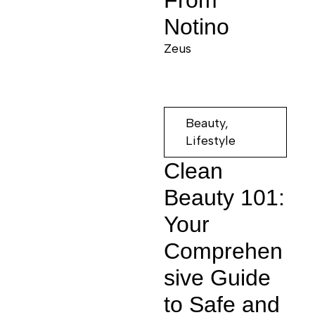
From
Notino
Zeus
Beauty
,
Lifestyle
Clean
Beauty 101:
Your
Comprehen
sive Guide
to Safe and