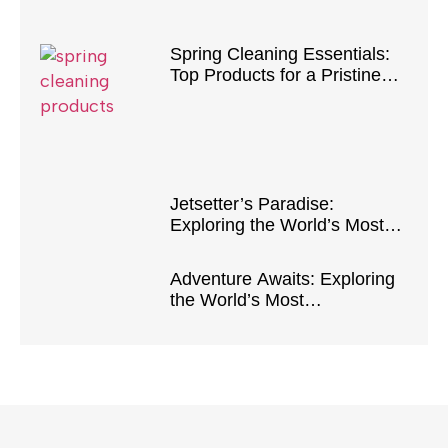
Spring Cleaning Essentials:
Top Products for a Pristine
Home
Jetsetter’s Paradise:
Exploring the World’s Most
Luxurious Destinations
Adventure Awaits: Exploring
the World’s Most
Breathtaking Natural
Wonders