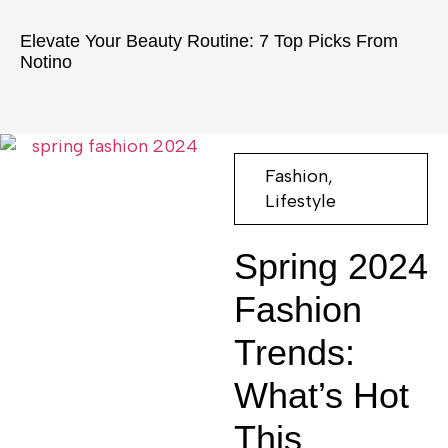
Elevate Your Beauty Routine: 7 Top Picks From
Notino
Fashion
,
Lifestyle
Spring 2024
Fashion
Trends:
What’s Hot
This