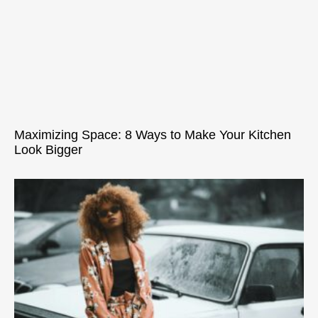
Maximizing Space: 8 Ways to Make Your Kitchen
Look Bigger