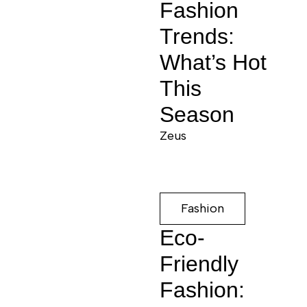
Fashion
Trends:
What’s Hot
This
Season
Zeus
Fashion
Eco-
Friendly
Fashion: