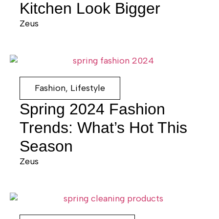
Kitchen Look Bigger
Zeus
Fashion
,
Lifestyle
Spring 2024 Fashion
Trends: What’s Hot This
Season
Zeus