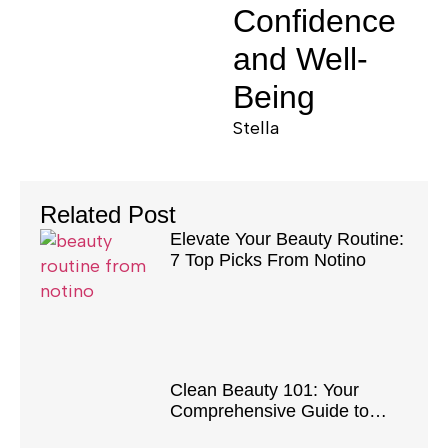
Confidence
and Well-
Being
Stella
Related Post
Elevate Your Beauty Routine:
7 Top Picks From Notino
Clean Beauty 101: Your
Comprehensive Guide to
Safe and Natural Products