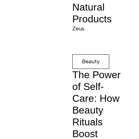
Natural
Products
Zeus
Beauty
The Power
of Self-
Care: How
Beauty
Rituals
Boost