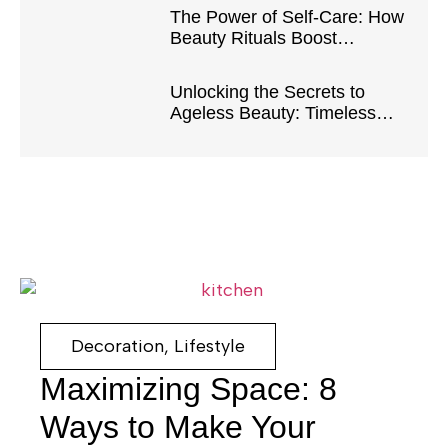
The Power of Self-Care: How
Beauty Rituals Boost
Confidence and Well-Being
Unlocking the Secrets to
Ageless Beauty: Timeless
Tips and Tricks
Decoration
,
Lifestyle
Maximizing Space: 8
Ways to Make Your