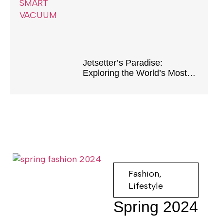
Home
Jetsetter’s Paradise:
Exploring the World’s Most
Luxurious Destinations
Fashion
,
Lifestyle
Spring 2024