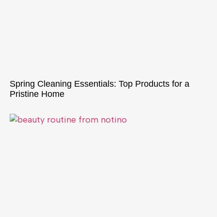
Spring Cleaning Essentials: Top Products for a
Pristine Home