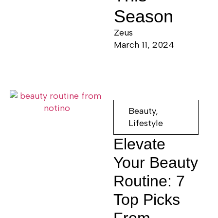
Season
Zeus
March 11, 2024
Beauty
,
Lifestyle
Elevate
Your Beauty
Routine: 7
Top Picks