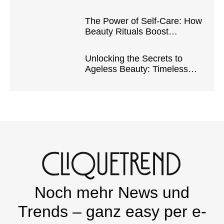
Safe and Natural Products
The Power of Self-Care: How
Beauty Rituals Boost
Confidence and Well-Being
Unlocking the Secrets to
Ageless Beauty: Timeless
Tips and Tricks
Noch mehr News und
Trends – ganz easy per e-