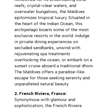
reefs, crystal-clear waters, and
overwater bungalows, the Maldives
epitomizes tropical luxury. Situated in
the heart of the Indian Ocean, this
archipelago boasts some of the most
exclusive resorts in the world. Indulge
in private dining experiences on
secluded sandbanks, unwind with
rejuvenating spa treatments
overlooking the ocean, or embark on a
sunset cruise aboard a traditional dhoni.
The Maldives offers a paradise-like
escape for those seeking serenity and
unparalleled natural beauty.
2. French Riviera, France:
Synonymous with glamour and
sophistication, the French Riviera