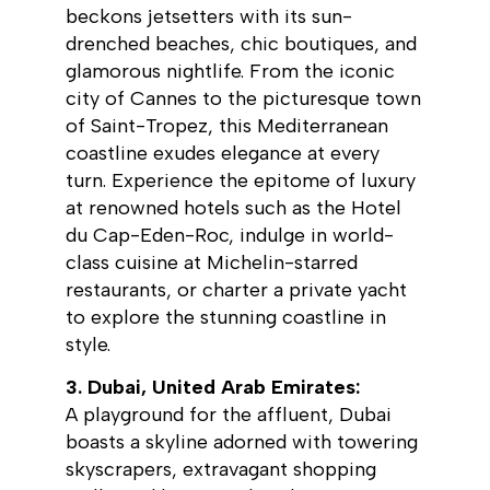
beckons jetsetters with its sun-
drenched beaches, chic boutiques, and
glamorous nightlife. From the iconic
city of Cannes to the picturesque town
of Saint-Tropez, this Mediterranean
coastline exudes elegance at every
turn. Experience the epitome of luxury
at renowned hotels such as the Hotel
du Cap-Eden-Roc, indulge in world-
class cuisine at Michelin-starred
restaurants, or charter a private yacht
to explore the stunning coastline in
style.
3. Dubai, United Arab Emirates:
A playground for the affluent, Dubai
boasts a skyline adorned with towering
skyscrapers, extravagant shopping