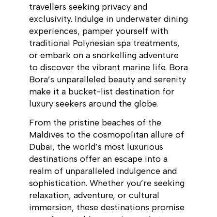
travellers seeking privacy and
exclusivity. Indulge in underwater dining
experiences, pamper yourself with
traditional Polynesian spa treatments,
or embark on a snorkelling adventure
to discover the vibrant marine life. Bora
Bora’s unparalleled beauty and serenity
make it a bucket-list destination for
luxury seekers around the globe.
From the pristine beaches of the
Maldives to the cosmopolitan allure of
Dubai, the world’s most luxurious
destinations offer an escape into a
realm of unparalleled indulgence and
sophistication. Whether you’re seeking
relaxation, adventure, or cultural
immersion, these destinations promise