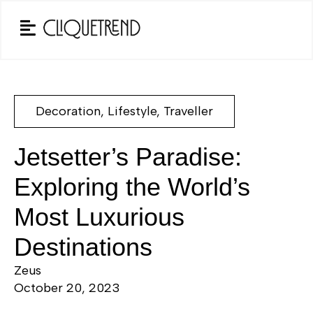
Decoration
,
Lifestyle
,
Traveller
Jetsetter’s Paradise:
Exploring the World’s
Most Luxurious
Destinations
Zeus
October 20, 2023