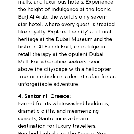
malls, and luxurious hotels. Experience
the height of indulgence at the iconic
Burj Al Arab, the world’s only seven-
star hotel, where every guest is treated
like royalty. Explore the city’s cultural
heritage at the Dubai Museum and the
historic Al Fahidi Fort, or indulge in
retail therapy at the opulent Dubai
Mall. For adrenaline seekers, soar
above the cityscape with a helicopter
tour or embark on a desert safari for an
unforgettable adventure.
4. Santorini, Greece:
Famed for its whitewashed buildings,
dramatic cliffs, and mesmerizing
sunsets, Santorini is a dream
destination for luxury travellers.
Perched high above the Aegean Sea,