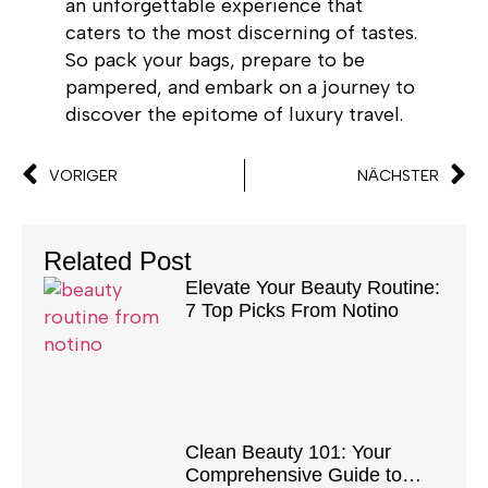
an unforgettable experience that
caters to the most discerning of tastes.
So pack your bags, prepare to be
pampered, and embark on a journey to
discover the epitome of luxury travel.
VORIGER
NÄCHSTER
Related Post
Elevate Your Beauty Routine:
7 Top Picks From Notino
Clean Beauty 101: Your
Comprehensive Guide to