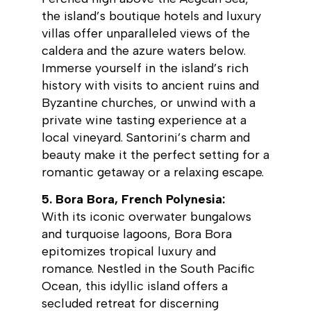
the island’s boutique hotels and luxury
villas offer unparalleled views of the
caldera and the azure waters below.
Immerse yourself in the island’s rich
history with visits to ancient ruins and
Byzantine churches, or unwind with a
private wine tasting experience at a
local vineyard. Santorini’s charm and
beauty make it the perfect setting for a
romantic getaway or a relaxing escape.
5. Bora Bora, French Polynesia:
With its iconic overwater bungalows
and turquoise lagoons, Bora Bora
epitomizes tropical luxury and
romance. Nestled in the South Pacific
Ocean, this idyllic island offers a
secluded retreat for discerning