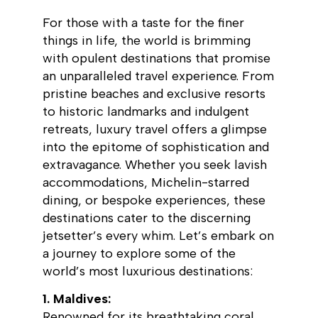
For those with a taste for the finer
things in life, the world is brimming
with opulent destinations that promise
an unparalleled travel experience. From
pristine beaches and exclusive resorts
to historic landmarks and indulgent
retreats, luxury travel offers a glimpse
into the epitome of sophistication and
extravagance. Whether you seek lavish
accommodations, Michelin-starred
dining, or bespoke experiences, these
destinations cater to the discerning
jetsetter’s every whim. Let’s embark on
a journey to explore some of the
world’s most luxurious destinations:
1. Maldives:
Renowned for its breathtaking coral