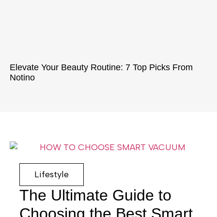
Elevate Your Beauty Routine: 7 Top Picks From
Notino
Lifestyle
The Ultimate Guide to
Choosing the Best Smart