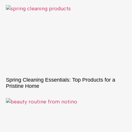
Spring Cleaning Essentials: Top Products for a
Pristine Home