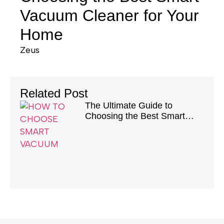
Vacuum Cleaner for Your
Home
Zeus
Related Post
The Ultimate Guide to
Choosing the Best Smart
Vacuum Cleaner for Your
Home