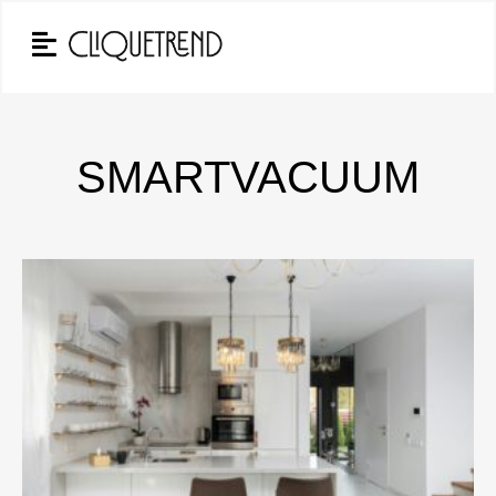
SMARTVACUUM