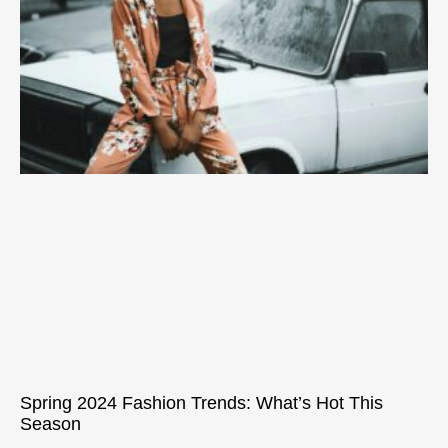
Spring 2024 Fashion Trends: What’s Hot This
Season