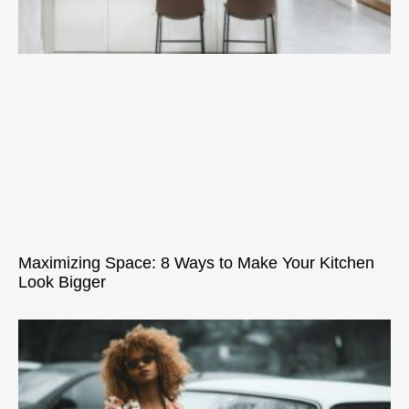
Maximizing Space: 8 Ways to Make Your Kitchen
Look Bigger